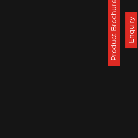
Product Brochure
Corporate Office :
Steel Strips Wheels Ltd, S.C.O. 49-50,
Enquiry
Sector 26, Madhya Marg, Chandigarh - 160 019, India
DAPPAR PLANT
STEEL STRIPS WHEELS LIMITED,
VILLAGE LEHLI/ SOMALHERI,
P.O. DAPPAR, TEHSIL DERABASSI,
DISTT. MOHALI, INDIA
140506
: 0172 279 3112
CHENNAI PLANT
STEEL STRIPS WHEELS LIMITED,
A-10, SIPCOT INDUSTRIAL CENTRE,
ORAGADAM, VALLAM VILLAGE,
TAMIL NADU, INDIA