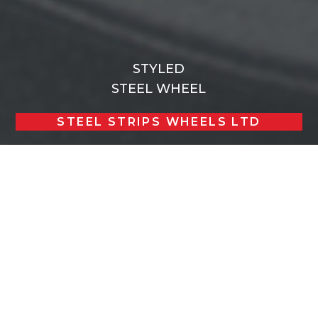
STYLED
STEEL WHEEL
STEEL STRIPS WHEELS LTD