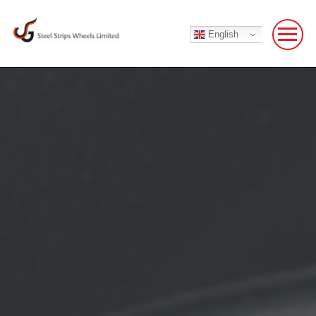
English