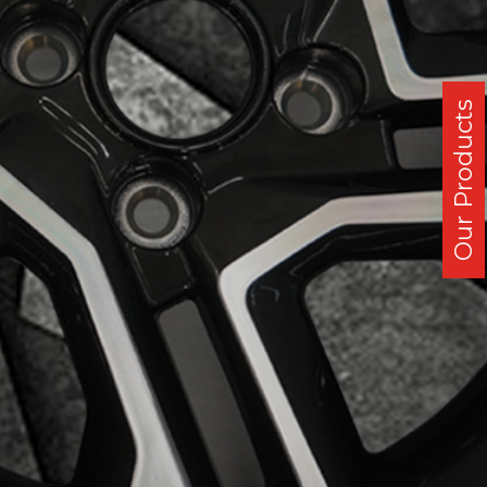
Our Products