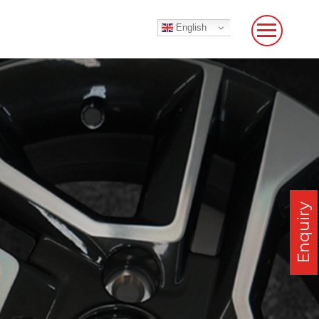
English
Enquiry