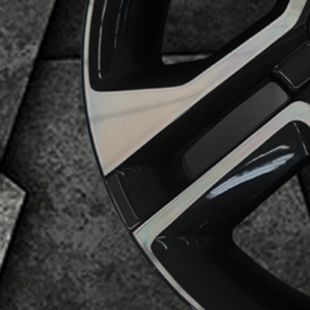
Business Category
Alloy Wheels