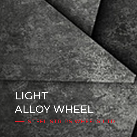
LIGHT
Steel Wheels
ALLOY WHEEL
STEEL STRIPS WHEELS LTD