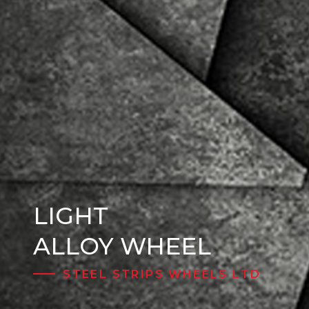
LIGHT
Steel Wheels
ALLOY WHEEL
STEEL STRIPS WHEELS LTD