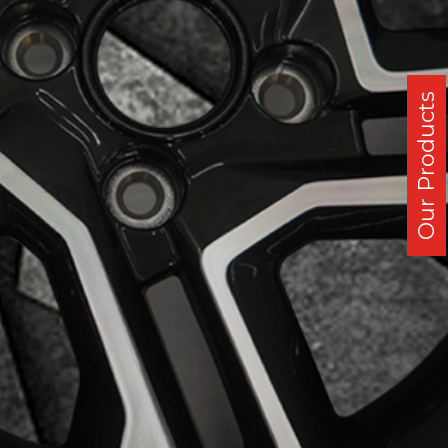
Our Products