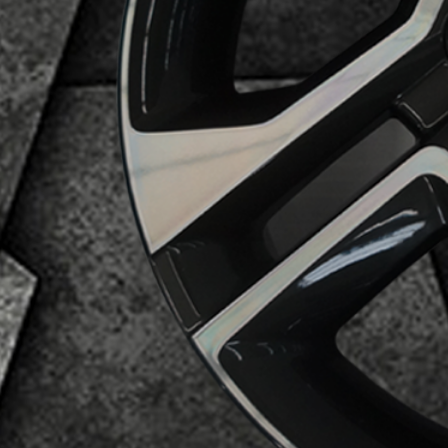
Business Category
Alloy Wheels