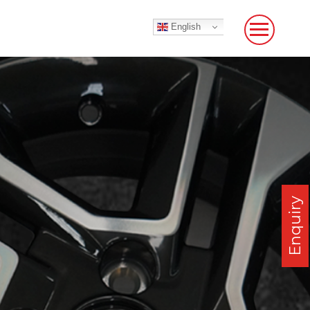
English
Enquiry