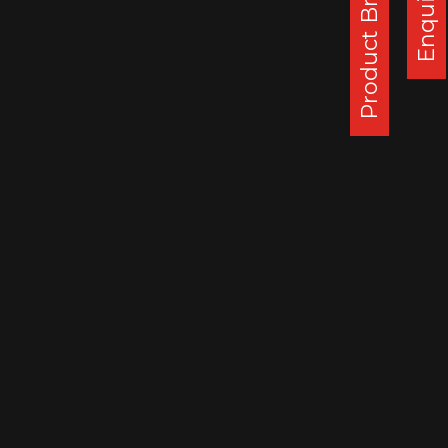
Product Brochure
Enquiry