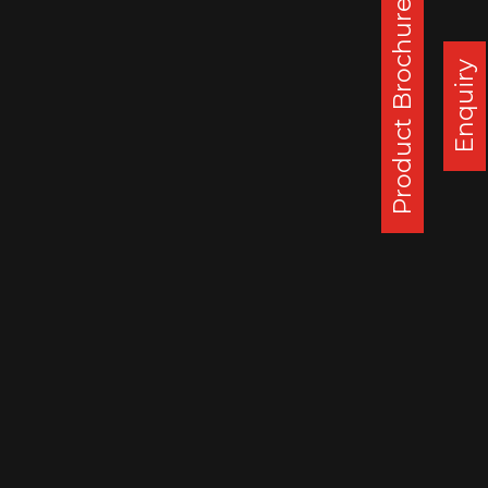
Product Brochure
Corporate Office :
Steel Strips Wheels Ltd, S.C.O. 49-50,
Enquiry
Sector 26, Madhya Marg, Chandigarh - 160 019, India
DAPPAR PLANT
STEEL STRIPS WHEELS LIMITED,
VILLAGE LEHLI/ SOMALHERI,
P.O. DAPPAR, TEHSIL DERABASSI,
DISTT. MOHALI, INDIA
140506
: 0172 279 3112
CHENNAI PLANT
STEEL STRIPS WHEELS LIMITED,
A-10, SIPCOT INDUSTRIAL CENTRE,
ORAGADAM, VALLAM VILLAGE,
TAMIL NADU, INDIA