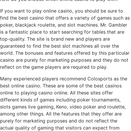
If you want to play online casino, you should be sure to
find the best casino that offers a variety of games such as
poker, blackjack roulette, and slot machines. Mr. Gambler
is a fantastic place to start searching for tables that are
top-quality. The site is brand new and players are
guaranteed to find the best slot machines all over the
world. The bonuses and features offered by this particular
casino are purely for marketing purposes and they do not
reflect on the game players are required to play.
Many experienced players recommend Colosports as the
best online casino. These are some of the best casinos
online to playing casino online. All these sites offer
different kinds of games including poker tournaments,
slots games live gaming, Keno, video poker and roulette,
among other things. All the features that they offer are
purely for marketing purposes and do not reflect the
actual quality of gaming that visitors can expect from