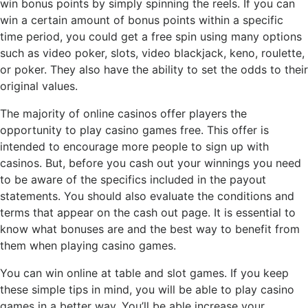
win bonus points by simply spinning the reels. If you can
win a certain amount of bonus points within a specific
time period, you could get a free spin using many options
such as video poker, slots, video blackjack, keno, roulette,
or poker. They also have the ability to set the odds to their
original values.
The majority of online casinos offer players the
opportunity to play casino games free. This offer is
intended to encourage more people to sign up with
casinos. But, before you cash out your winnings you need
to be aware of the specifics included in the payout
statements. You should also evaluate the conditions and
terms that appear on the cash out page. It is essential to
know what bonuses are and the best way to benefit from
them when playing casino games.
You can win online at table and slot games. If you keep
these simple tips in mind, you will be able to play casino
games in a better way. You’ll be able increase your