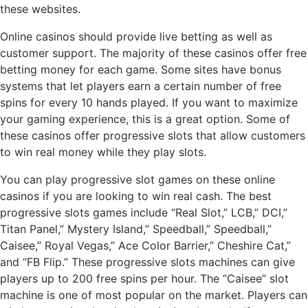
these websites.
Online casinos should provide live betting as well as
customer support. The majority of these casinos offer free
betting money for each game. Some sites have bonus
systems that let players earn a certain number of free
spins for every 10 hands played. If you want to maximize
your gaming experience, this is a great option. Some of
these casinos offer progressive slots that allow customers
to win real money while they play slots.
You can play progressive slot games on these online
casinos if you are looking to win real cash. The best
progressive slots games include “Real Slot,” LCB,” DCI,”
Titan Panel,” Mystery Island,” Speedball,” Speedball,”
Caisee,” Royal Vegas,” Ace Color Barrier,” Cheshire Cat,”
and “FB Flip.” These progressive slots machines can give
players up to 200 free spins per hour. The “Caisee” slot
machine is one of most popular on the market. Players can