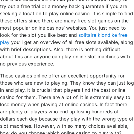
try out a free trial or a money back guarantee if you are
seeking a location to play online casino. It is simple to find
these offers since there are many free slot games on the
most popular online casinos’ websites. You just need to
look for the slot you like best and
solitaire
klondike free
play
you’ll get an overview of all free slots available, along
with brief descriptions. Also, there is nothing difficult
about this and anyone can play online slot machines with
no previous experience.
These casinos online offer an excellent opportunity for
those who are new to playing. They know they can just log
in and play. It is crucial that players find the best online
casino for them. There are a lot of. It is extremely easy to
lose money when playing at online casinos. In fact there
are plenty of players who end up losing hundreds of
dollars each day because they play with the wrong type of
slot machines. However, with so many choices available,
how do you choose which online casino to play with?