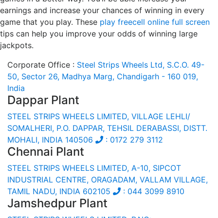
earnings and increase your chances of winning in every
game that you play. These
play freecell online full screen
tips can help you improve your odds of winning large
jackpots.
Corporate Office :
Steel Strips Wheels Ltd, S.C.O. 49-
50, Sector 26, Madhya Marg, Chandigarh - 160 019,
India
Dappar Plant
STEEL STRIPS WHEELS LIMITED,
VILLAGE LEHLI/
SOMALHERI,
P.O. DAPPAR, TEHSIL DERABASSI,
DISTT.
MOHALI, INDIA
140506
: 0172 279 3112
Chennai Plant
STEEL STRIPS WHEELS LIMITED,
A-10, SIPCOT
INDUSTRIAL CENTRE,
ORAGADAM, VALLAM VILLAGE,
TAMIL NADU, INDIA
602105
: 044 3099 8910
Jamshedpur Plant