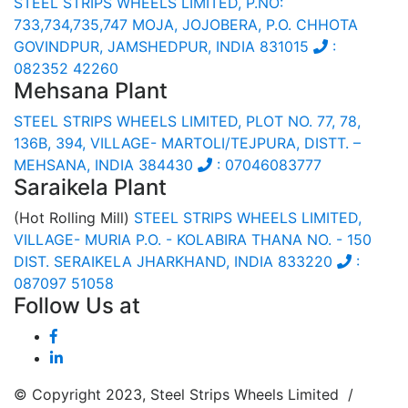
STEEL STRIPS WHEELS LIMITED,
P.NO:
733,734,735,747 MOJA,
JOJOBERA, P.O. CHHOTA
GOVINDPUR, JAMSHEDPUR,
INDIA 831015
:
082352 42260
Mehsana Plant
STEEL STRIPS WHEELS LIMITED,
PLOT NO. 77, 78,
136B, 394,
VILLAGE- MARTOLI/TEJPURA,
DISTT. –
MEHSANA, INDIA
384430
: 07046083777
Saraikela Plant
(Hot Rolling Mill)
STEEL STRIPS WHEELS LIMITED,
VILLAGE- MURIA P.O. - KOLABIRA
THANA NO. - 150
DIST. SERAIKELA
JHARKHAND, INDIA
833220
:
087097 51058
Follow Us at
© Copyright 2023, Steel Strips Wheels Limited /