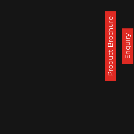
generating cumulative revenue of about
USD 2.4 Mln.
Product Brochure
SSWL, who is already supplying wheels to
Morocco and Egypt, aims to further
Enquiry
increase its presence in the African
continent. Recent order from Kenya
supports this strategy.
Corporate Office :
Steel Strips Wheels Ltd, S.C.O. 49-50,
Sector 26, Madhya Marg, Chandigarh - 160 019, India
DAPPAR PLANT
STEEL STRIPS WHEELS LIMITED,
VILLAGE LEHLI/ SOMALHERI,
P.O. DAPPAR, TEHSIL DERABASSI,
DISTT. MOHALI, INDIA
140506