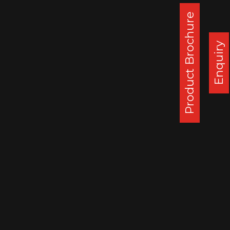
weeks. SSWL remains a strong & leading
Product Brochure
player in the challenging EU Caravan
wheels market.
Enquiry
Corporate Office :
Steel Strips Wheels Ltd, S.C.O. 49-50,
Sector 26, Madhya Marg, Chandigarh - 160 019, India
DAPPAR PLANT
STEEL STRIPS WHEELS LIMITED,
VILLAGE LEHLI/ SOMALHERI,
P.O. DAPPAR, TEHSIL DERABASSI,
DISTT. MOHALI, INDIA
140506
: 0172 279 3112
CHENNAI PLANT
STEEL STRIPS WHEELS LIMITED,