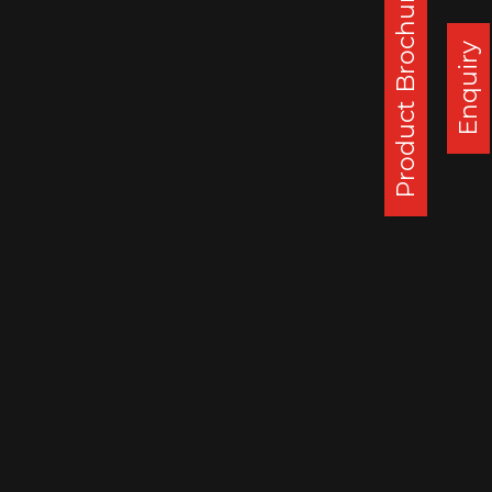
Product Brochure
Enquiry