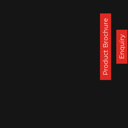
This new order indicates gradual re-start of
operations in US post Covid lockdown.
Additional orders for larger quantities are
Product Brochure
expected in coming weeks from several
other regular customers in USA.
Enquiry
This order strengthens gradual production
ramp-up of SSWL Chennai Truck wheels
plant post Covid19 shutdown.
Corporate Office :
Steel Strips Wheels Ltd, S.C.O. 49-50,
Sector 26, Madhya Marg, Chandigarh - 160 019, India
DAPPAR PLANT
STEEL STRIPS WHEELS LIMITED,
VILLAGE LEHLI/ SOMALHERI,
P.O. DAPPAR, TEHSIL DERABASSI,
DISTT. MOHALI, INDIA