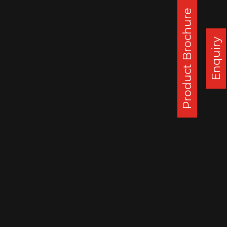
Product Brochure
Enquiry