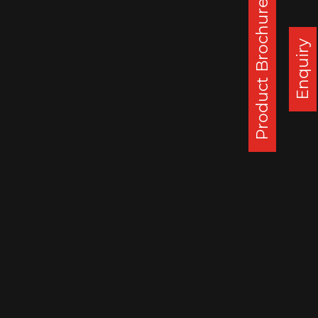
Product Brochure
Corporate Office :
Steel Strips Wheels Ltd, S.C.O. 49-50,
Enquiry
Sector 26, Madhya Marg, Chandigarh - 160 019, India
DAPPAR PLANT
STEEL STRIPS WHEELS LIMITED,
VILLAGE LEHLI/ SOMALHERI,
P.O. DAPPAR, TEHSIL DERABASSI,
DISTT. MOHALI, INDIA
140506
: 0172 279 3112
CHENNAI PLANT
STEEL STRIPS WHEELS LIMITED,
A-10, SIPCOT INDUSTRIAL CENTRE,
ORAGADAM, VALLAM VILLAGE,
TAMIL NADU, INDIA