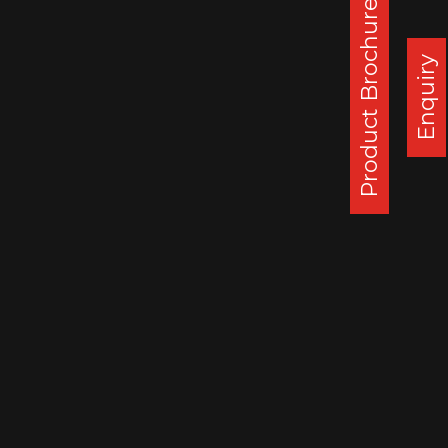
Product Brochure
Corporate Office :
Steel Strips Wheels Ltd, S.C.O. 49-50,
Enquiry
Sector 26, Madhya Marg, Chandigarh - 160 019, India
DAPPAR PLANT
STEEL STRIPS WHEELS LIMITED,
VILLAGE LEHLI/ SOMALHERI,
P.O. DAPPAR, TEHSIL DERABASSI,
DISTT. MOHALI, INDIA
140506
: 0172 279 3112
CHENNAI PLANT
STEEL STRIPS WHEELS LIMITED,
A-10, SIPCOT INDUSTRIAL CENTRE,
ORAGADAM, VALLAM VILLAGE,
TAMIL NADU, INDIA