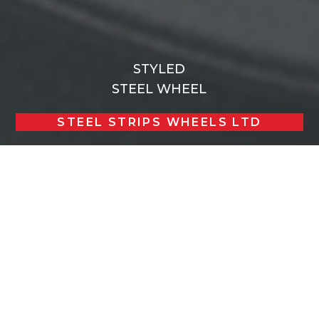
STYLED
STEEL WHEEL
STEEL STRIPS WHEELS LTD