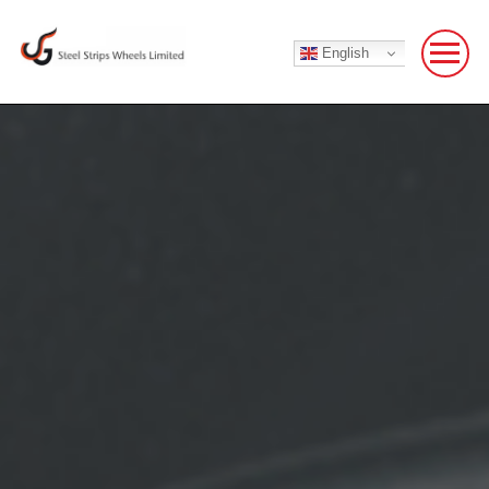
English