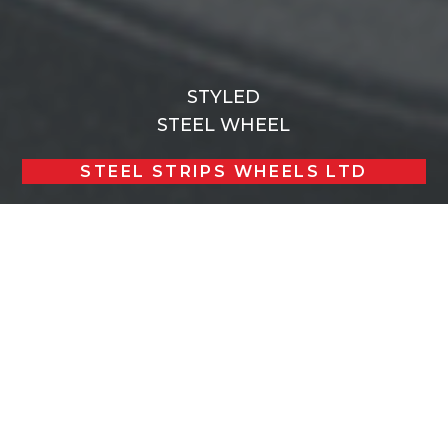
STYLED
STEEL WHEEL
STEEL STRIPS WHEELS LTD