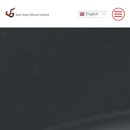
English