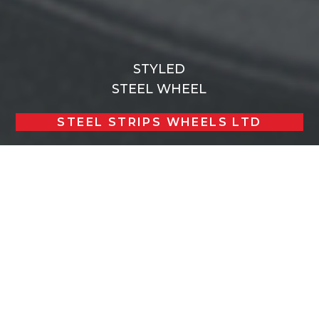
STYLED
STEEL WHEEL
STEEL STRIPS WHEELS LTD