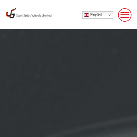
English