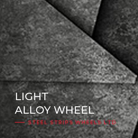
LIGHT
Steel Wheels
ALLOY WHEEL
STEEL STRIPS WHEELS LTD