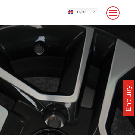
English
Enquiry