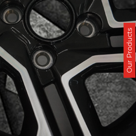
Our Products