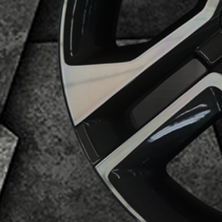
Business Category
Alloy Wheels