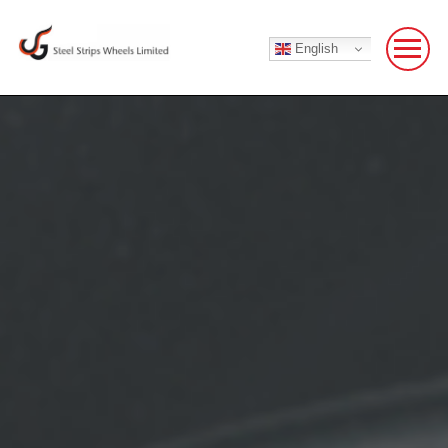
English