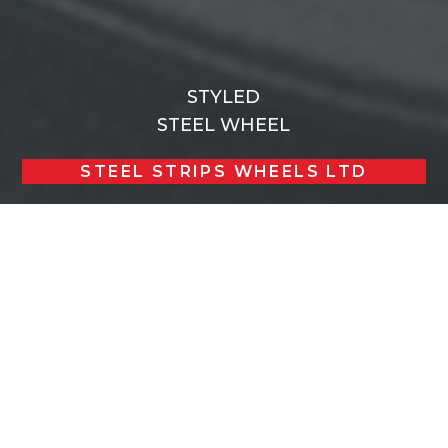
STYLED
STEEL WHEEL
STEEL STRIPS WHEELS LTD