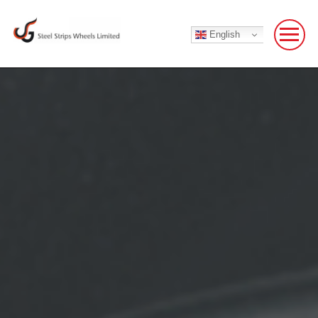
English