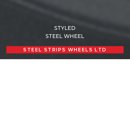
STYLED
STEEL WHEEL
STEEL STRIPS WHEELS LTD