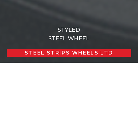
STYLED
STEEL WHEEL
STEEL STRIPS WHEELS LTD