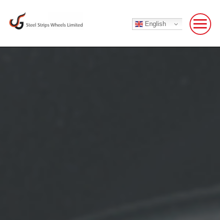
English