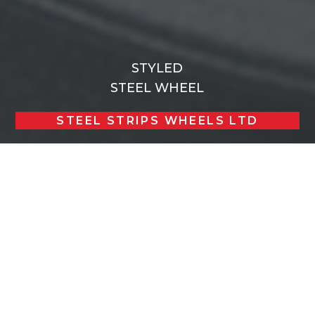
STYLED
STEEL WHEEL
STEEL STRIPS WHEELS LTD