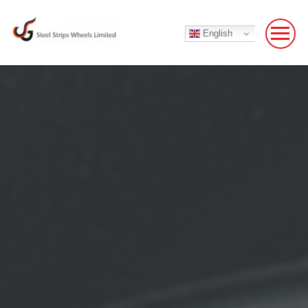
English