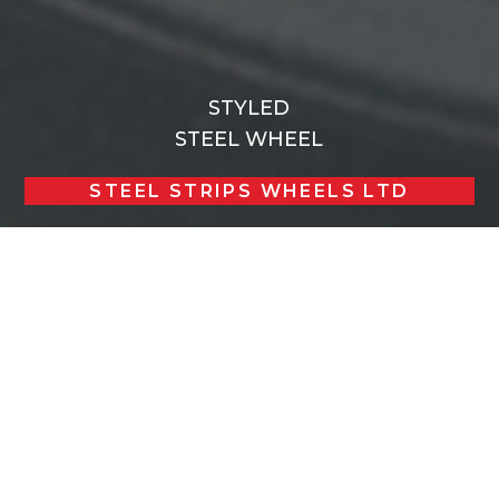
STYLED
STEEL WHEEL
STEEL STRIPS WHEELS LTD