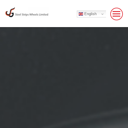
English