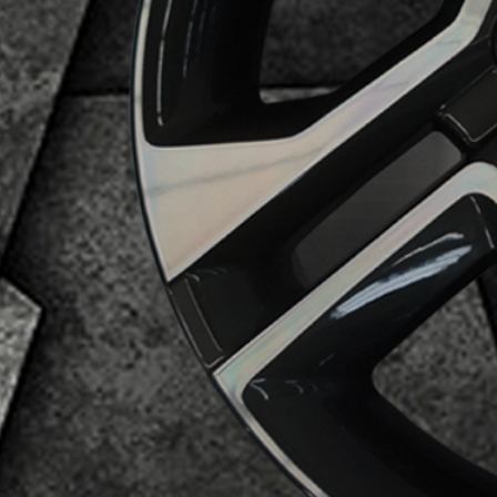
Business Category
Alloy Wheels