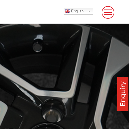
English
Enquiry