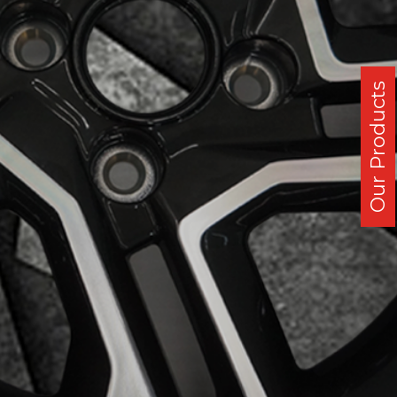
Our Products