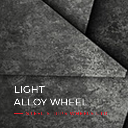
LIGHT
Steel Wheels
ALLOY WHEEL
STEEL STRIPS WHEELS LTD