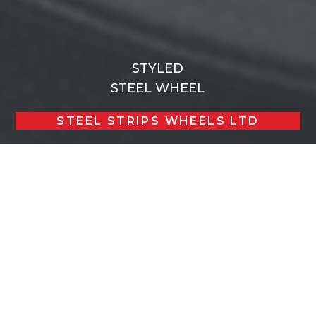
STYLED
STEEL WHEEL
STEEL STRIPS WHEELS LTD