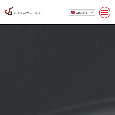
English