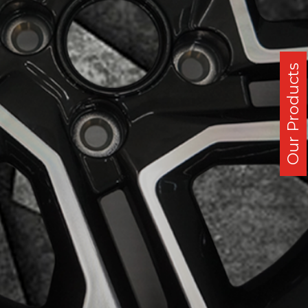
Our Products