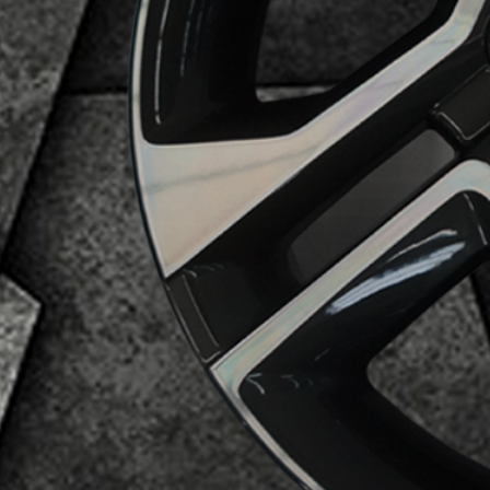
Business Category
Alloy Wheels