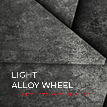
LIGHT
Steel Wheels
ALLOY WHEEL
STEEL STRIPS WHEELS LTD