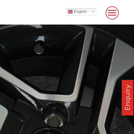
English
Enquiry