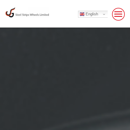
English