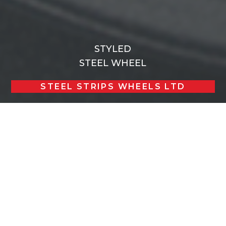
STYLED
STEEL WHEEL
STEEL STRIPS WHEELS LTD