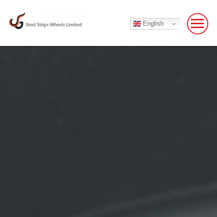
English