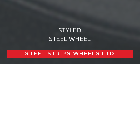
STYLED
STEEL WHEEL
STEEL STRIPS WHEELS LTD