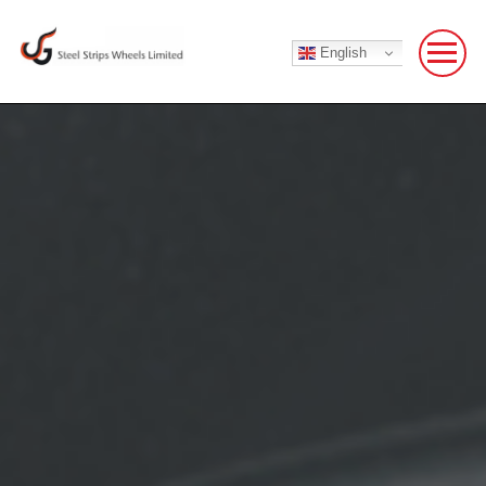
English