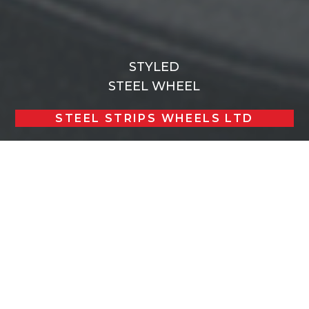
STYLED
STEEL WHEEL
STEEL STRIPS WHEELS LTD