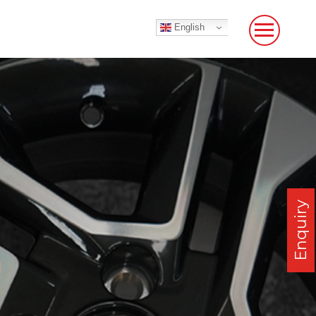
English
Enquiry