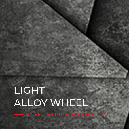
LIGHT
Steel Wheels
ALLOY WHEEL
STEEL STRIPS WHEELS LTD