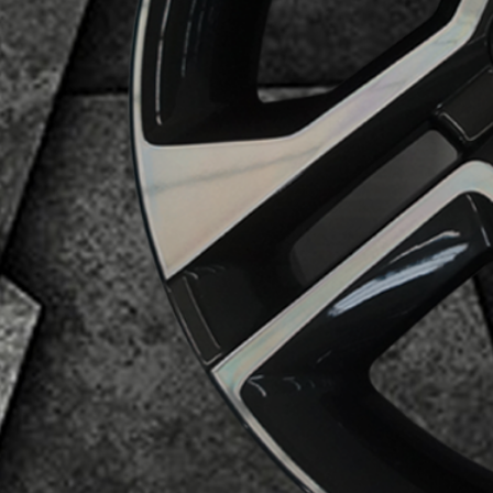
Business Category
Alloy Wheels