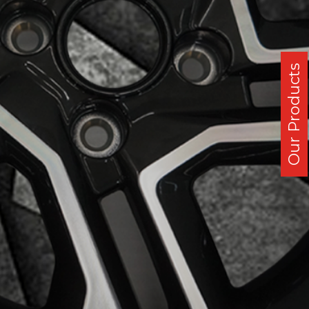
Our Products