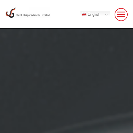
English