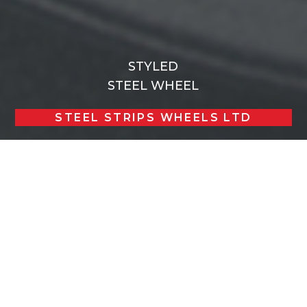
STYLED
STEEL WHEEL
STEEL STRIPS WHEELS LTD