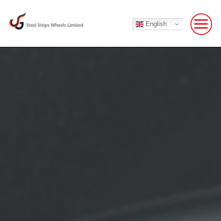
English