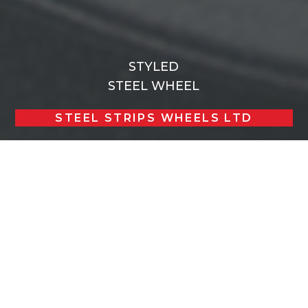
STYLED
STEEL WHEEL
STEEL STRIPS WHEELS LTD