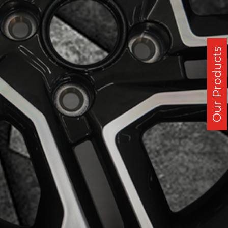
Our Products