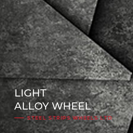
LIGHT
Steel Wheels
ALLOY WHEEL
STEEL STRIPS WHEELS LTD