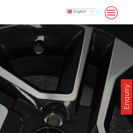
English
Enquiry