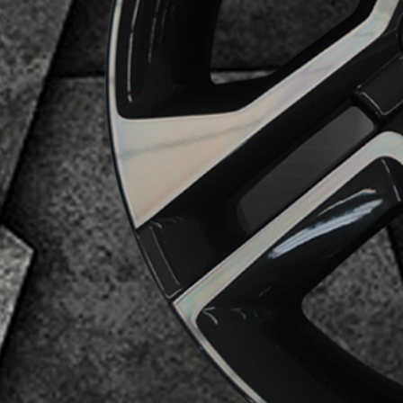
Business Category
Alloy Wheels