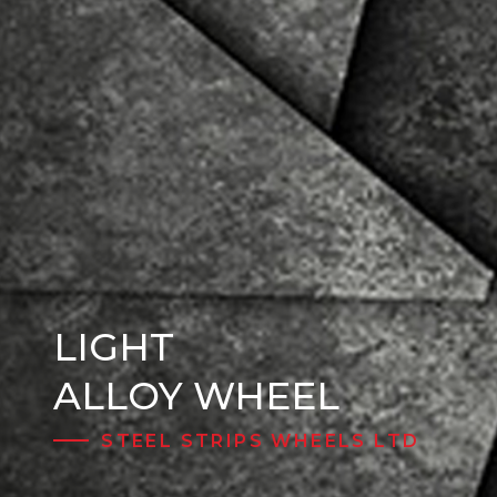
LIGHT
Steel Wheels
ALLOY WHEEL
STEEL STRIPS WHEELS LTD