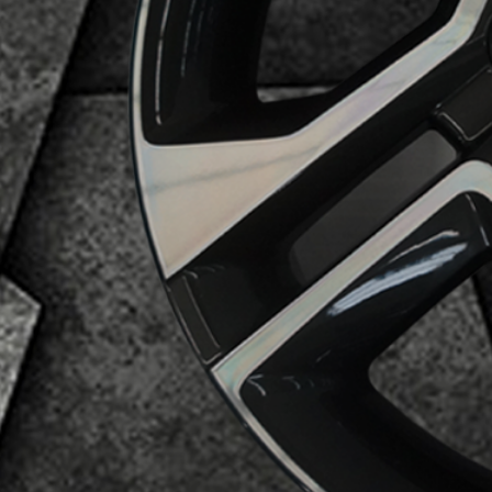
Business Category
Alloy Wheels