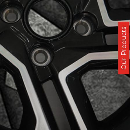
Our Products