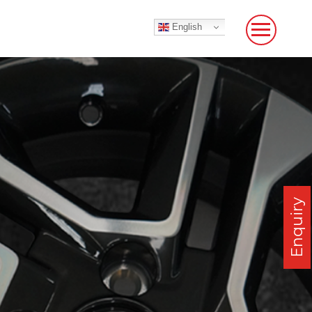
English
Enquiry