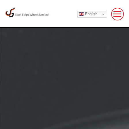
English