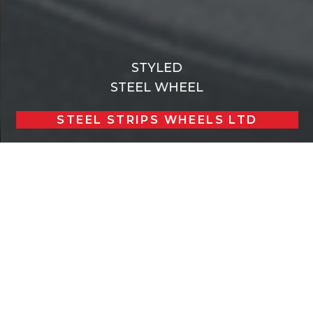
STYLED
STEEL WHEEL
STEEL STRIPS WHEELS LTD