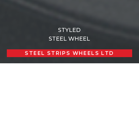
STYLED
STEEL WHEEL
STEEL STRIPS WHEELS LTD