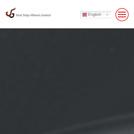
English