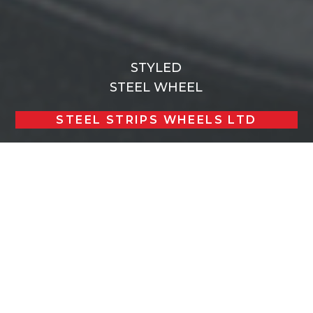
STYLED
STEEL WHEEL
STEEL STRIPS WHEELS LTD