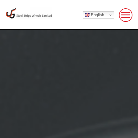
English