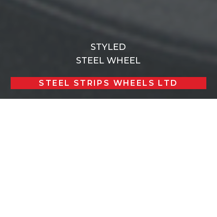
STYLED
STEEL WHEEL
STEEL STRIPS WHEELS LTD