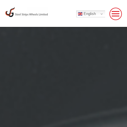
English