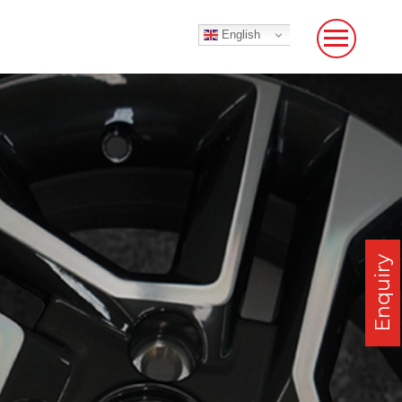
English
Enquiry