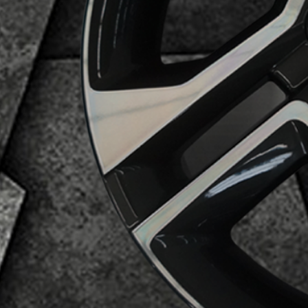
Business Category
Alloy Wheels