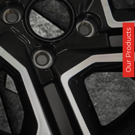
Our Products