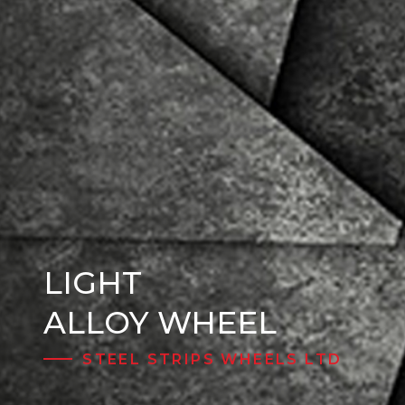
LIGHT
Steel Wheels
ALLOY WHEEL
STEEL STRIPS WHEELS LTD