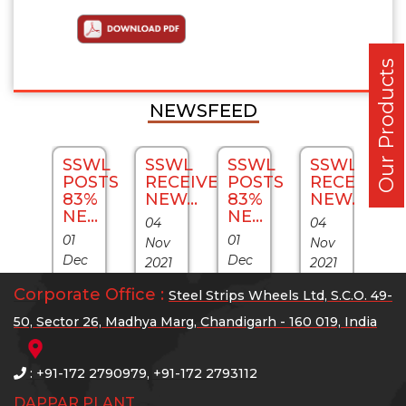
Our Products
NEWSFEED
SWL
SSWL
SSWL
SSWL
SSWL
S
ECEIVES
POSTS
RECEIVES
POSTS
RECEIVES
P
W...
83%
NEW...
83%
NEW...
8
NE...
NE...
N
04
04
01
01
01
v
Nov
Nov
Dec
Dec
D
21
2021
2021
2021
2021
20
SWL
SSWL
SSWL
Corporate Office :
Steel Strips Wheels Ltd, S.C.O. 49-
Exports
Exports
E
nfirms
confirms
confirms
50, Sector 26, Madhya Marg, Chandigarh - 160 019, India
sales
sales
s
port
export
export
Grew
Grew
G
ders
orders
orders
: +91-172 2790979, +91-172 2793112
by
by
b
lued
valued
valued
DAPPAR PLANT
287%
287%
2