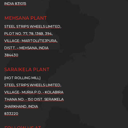
INDIA 831015
re..
More..
More..
MEHSANA PLANT
SWL
SSWL
SSWL
STEEL STRIPS WHEELS LIMITED,
ROSSES
CROSSES
CROSSES
PLOT NO. 77, 78, 136B, 394,
00
300
300
...
...
VILLAGE- MARTOLI/TEJPURA,
DISTT. – MEHSANA, INDIA
01
01
t
Oct
Oct
384430
21
2021
2021
ghest
Highest
Highest
SARAIKELA PLANT
er
Ever
Ever
(HOT ROLLING MILL)
arterly
Quarterly
Quarterly
STEEL STRIPS WHEELS LIMITED,
tt.
Nett.
Nett.
VILLAGE- MURIA P.O. - KOLABIRA
THANA NO. - 150 DIST. SERAIKELA
...
...
JHARKHAND, INDIA
ad
Read
Read
833220
re..
More..
More..