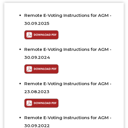
Remote E-Voting Instructions for AGM -
30.09.2025
Remote E-Voting Instructions for AGM -
30.09.2024
Remote E-Voting Instructions for AGM -
23.08.2023
Remote E-Voting Instructions for AGM -
30.09.2022