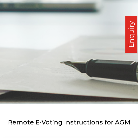
Enquiry
Remote E-Voting Instructions for AGM