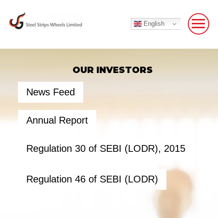
English
OUR INVESTORS
News Feed
Annual Report
Regulation 30 of SEBI (LODR), 2015
Regulation 46 of SEBI (LODR)