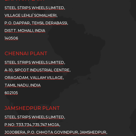
cl...
cl...
YO...
YO...
YO
STEEL STRIPS WHEELS LIMITED,
ad
Read
Read
VILLAGE LEHLI/ SOMALHERI,
Read
Read
R
re..
More..
More..
P.O. DAPPAR, TEHSIL DERABASSI,
More..
More..
M
DISTT. MOHALI, INDIA
SWL
SSWL
SSWL
140506
OSTS
POSTS
POSTS
1%
71%
71%
CHENNAI PLANT
...
NE...
NE...
STEEL STRIPS WHEELS LIMITED,
01
01
v
Nov
Nov
A-10, SIPCOT INDUSTRIAL CENTRE,
21
2021
2021
ORAGADAM, VALLAM VILLAGE,
ports
Exports
Exports
TAMIL NADU, INDIA
les
sales
sales
602105
ew
Grew
Grew
JAMSHEDPUR PLANT
by
by
STEEL STRIPS WHEELS LIMITED,
9%
189%
189%
P.NO: 733,734,735,747 MOJA,
..
YO...
YO...
JOJOBERA, P.O. CHHOTA GOVINDPUR, JAMSHEDPUR,
ad
Read
Read