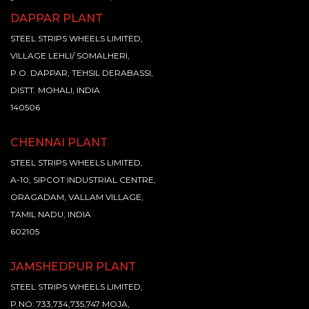
DAPPAR PLANT
STEEL STRIPS WHEELS LIMITED,
VILLAGE LEHLI/ SOMALHERI,
P.O. DAPPAR, TEHSIL DERABASSI,
DISTT. MOHALI, INDIA
140506
CHENNAI PLANT
STEEL STRIPS WHEELS LIMITED,
A-10, SIPCOT INDUSTRIAL CENTRE,
ORAGADAM, VALLAM VILLAGE,
TAMIL NADU, INDIA
602105
JAMSHEDPUR PLANT
STEEL STRIPS WHEELS LIMITED,
P.NO: 733,734,735,747 MOJA,