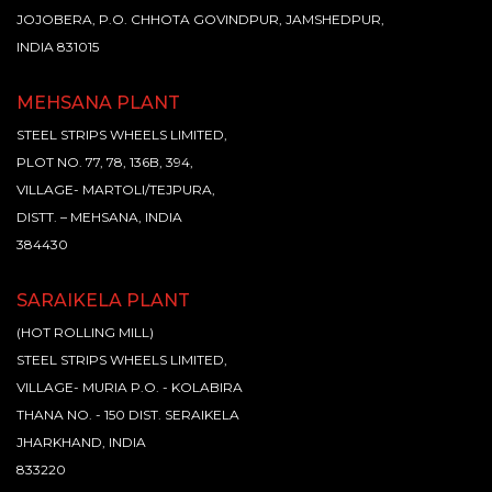
JOJOBERA, P.O. CHHOTA GOVINDPUR, JAMSHEDPUR,
INDIA 831015
MEHSANA PLANT
STEEL STRIPS WHEELS LIMITED,
PLOT NO. 77, 78, 136B, 394,
VILLAGE- MARTOLI/TEJPURA,
DISTT. – MEHSANA, INDIA
384430
SARAIKELA PLANT
(HOT ROLLING MILL)
STEEL STRIPS WHEELS LIMITED,
VILLAGE- MURIA P.O. - KOLABIRA
THANA NO. - 150 DIST. SERAIKELA
JHARKHAND, INDIA
833220