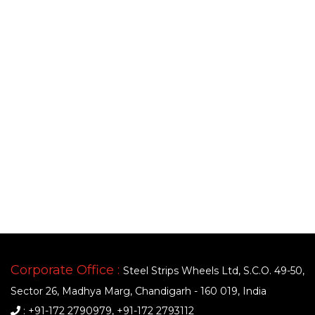
Corporate Office :
Steel Strips Wheels Ltd, S.C.O. 49-50,
Sector 26, Madhya Marg, Chandigarh - 160 019, India
: +91-172 2790979, +91-172 2793112