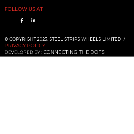
FOLLOW US AT
© COPYRIGHT 2023, STEEL STRIPS WHEELS LIMITED /
PRIVACY POLICY
CONNECTING THE DOTS
DEVELOPED BY :