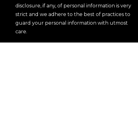
disclosure, if any, of personal information is very
strict and we adhere to the best of practices to
guard your personal information with utmost
care.