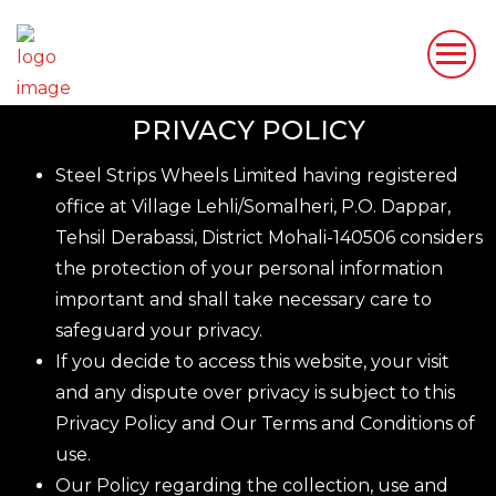
PRIVACY POLICY
Steel Strips Wheels Limited having registered
office at Village Lehli/Somalheri, P.O. Dappar,
Tehsil Derabassi, District Mohali-140506 considers
the protection of your personal information
important and shall take necessary care to
safeguard your privacy.
If you decide to access this website, your visit
and any dispute over privacy is subject to this
Privacy Policy and Our Terms and Conditions of
use.
Our Policy regarding the collection, use and